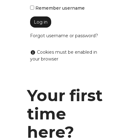
Remember username
Forgot username or password?
Help with Cookies must be enabled in your bro
Cookies must be enabled in
your browser
Your first
time
Skip
here?
Log
in