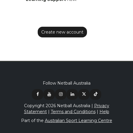
Follow Netball Australia
Copyright 2026 Netball Australia |
Privacy
Statement
|
Terms and Conditions
|
Help
Part of the
Australian Sport Learning Centre