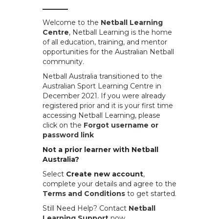
Welcome to the
Netball Learning
Centre
, Netball Learning is the home
of all education, training, and mentor
opportunities for the Australian Netball
community.
Netball Australia transitioned to the
Australian Sport Learning Centre in
December 2021. If you were already
registered prior and it is your first time
accessing Netball Learning, please
click on the
Forgot username or
password link
.
Not a prior learner with Netball
Australia?
Select
Create new account
,
complete your details and agree to the
Terms and Conditions
to get started.
Still Need Help? Contact
Netball
Learning Support
now.