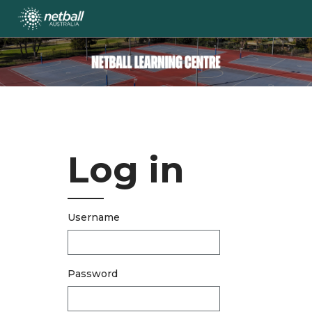
Skip
to
main
content
Log in
Username
Password