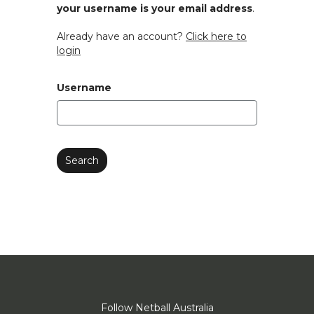
your username is your email address
.
Already have an account?
Click here to
login
Username
Follow Netball Australia