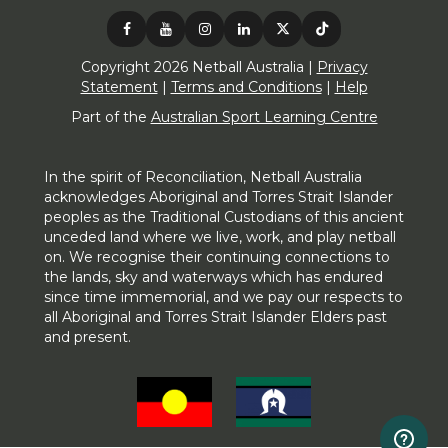
Copyright 2026 Netball Australia |
Privacy
Statement
|
Terms and Conditions
|
Help
Part of the
Australian Sport Learning Centre
In the spirit of Reconciliation, Netball Australia
acknowledges Aboriginal and Torres Strait Islander
peoples as the Traditional Custodians of this ancient
unceded land where we live, work, and play netball
on. We recognise their continuing connections to
the lands, sky and waterways which has endured
since time immemorial, and we pay our respects to
all Aboriginal and Torres Strait Islander Elders past
and present.