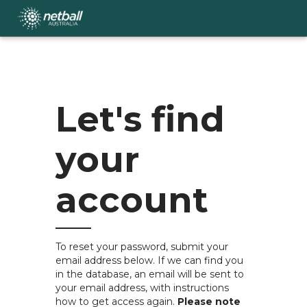
Skip
to
main
content
Let's find
your
account
To reset your password, submit your
email address below. If we can find you
in the database, an email will be sent to
your email address, with instructions
how to get access again.
Please note