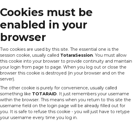
Cookies must be
Skip
to
main
enabled in your
content
browser
Two cookies are used by this site. The essential one is the
session cookie, usually called
TotaraSession
. You must allow
this cookie into your browser to provide continuity and maintain
your login from page to page. When you log out or close the
browser this cookie is destroyed (in your browser and on the
server).
The other cookie is purely for convenience, usually called
something like
TOTARAID
. It just remembers your username
within the browser. This means when you return to this site the
username field on the login page will be already filled out for
you. It is safe to refuse this cookie - you will just have to retype
your username every time you log in.